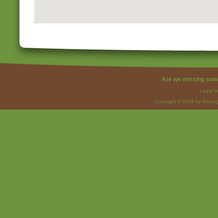
Are we missing som
Legal I
Copyright © 2026 by Strateg