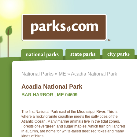
National Parks
»
ME
» Acadia National Park
Acadia National Park
BAR HARBOR , ME 04609
The first National Park east of the Mississippi River. This is
where a rocky granite coastline meets the salty tides of the
Atlantic Ocean. Many marine animals live in the tidal zones.
Forests of evergreen and sugar maples, which turn brilliant red
in autumn, are home for white-tailed deer, red foxes and many
kinds of birds.