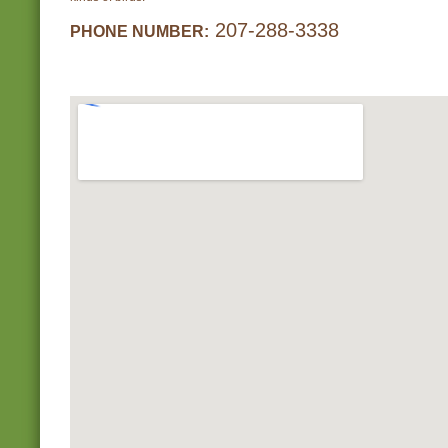
207-288-3338
PHONE NUMBER: