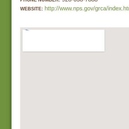
http://www.nps.gov/grca/index.h
WEBSITE: