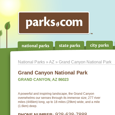
National Parks
»
AZ
» Grand Canyon National Park
Grand Canyon National Park
GRAND CANYON, AZ 86023
A powerful and inspiring landscape, the Grand Canyon
overwhelms our senses through its immense size; 277 river
miles (446km) long, up to 18 miles (29km) wide, and a mile
(1.6km) deep.
928-638-7888
PHONE NUMBER: