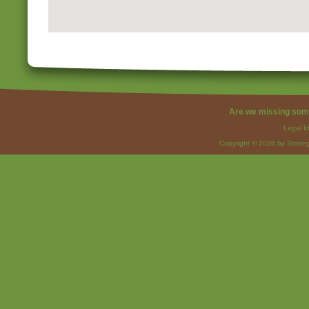
Are we missing som
Legal I
Copyright © 2026 by Strateg