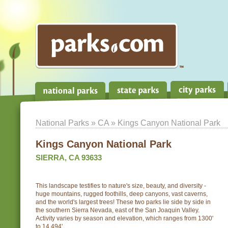
National Parks
»
CA
» Kings Canyon National Park
Kings Canyon National Park
SIERRA, CA 93633
This landscape testifies to nature's size, beauty, and diversity -
huge mountains, rugged foothills, deep canyons, vast caverns,
and the world's largest trees! These two parks lie side by side in
the southern Sierra Nevada, east of the San Joaquin Valley.
Activity varies by season and elevation, which ranges from 1300'
to 14,494'.