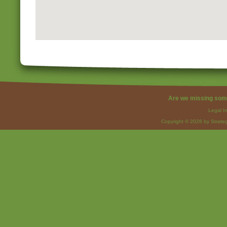
Are we missing som
Legal I
Copyright © 2026 by Strateg