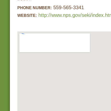
559-565-3341
PHONE NUMBER:
http://www.nps.gov/seki/index.h
WEBSITE: