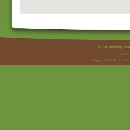
Are we missing som
Legal I
Copyright © 2026 by Strateg