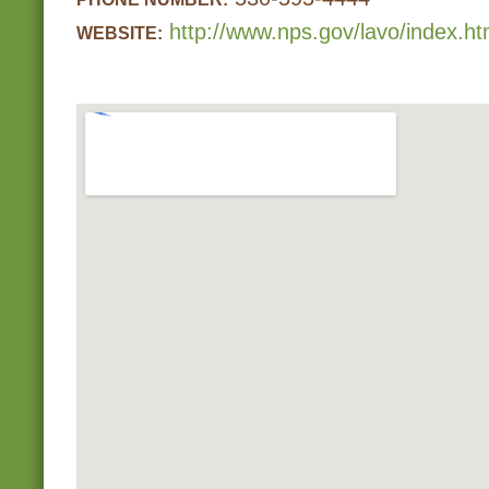
http://www.nps.gov/lavo/index.h
WEBSITE: