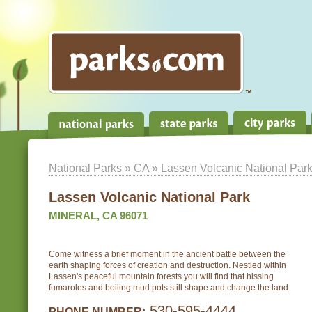
National Parks
»
CA
» Lassen Volcanic National Par
Lassen Volcanic National Park
MINERAL, CA 96071
Come witness a brief moment in the ancient battle between the
earth shaping forces of creation and destruction. Nestled within
Lassen's peaceful mountain forests you will find that hissing
fumaroles and boiling mud pots still shape and change the land.
530-595-4444
PHONE NUMBER: