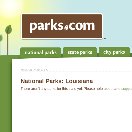
National Parks
» LA
National Parks:
Louisiana
There aren't any parks for this state yet. Please help us out and
sugge