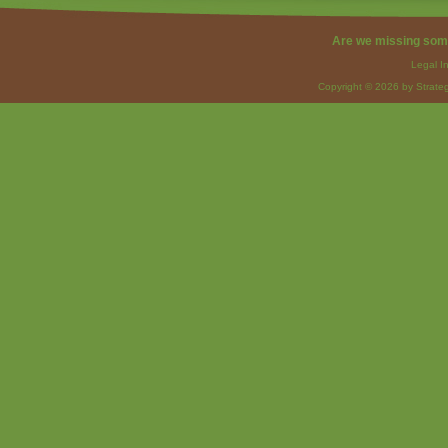
Are we missing som
Legal I
Copyright © 2026 by Strateg