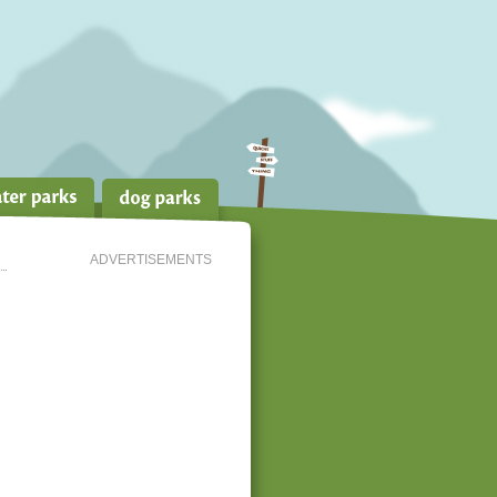
ADVERTISEMENTS