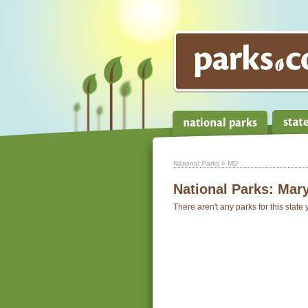
National Parks
» MD
National Parks:
Mary
There aren't any parks for this state