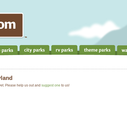
land
 yet. Please help us out and
suggest one
to us!