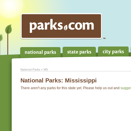
National Parks
» MS
National Parks:
Mississippi
There aren't any parks for this state yet. Please help us out and
sugge