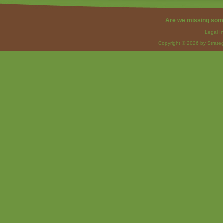
Are we missing som
Legal I
Copyright © 2026 by Strateg