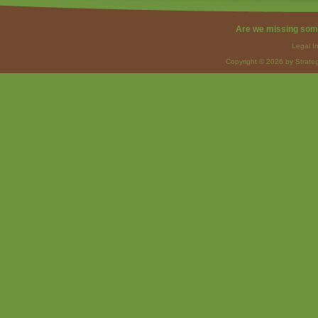
Are we missing som
Legal I
Copyright © 2026 by Strateg