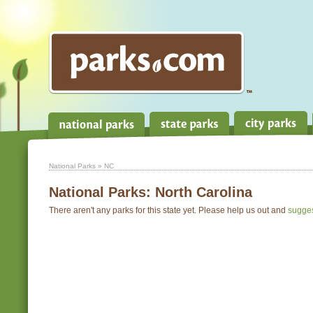
National Parks
» NC
National Parks:
North Carolina
There aren't any parks for this state yet. Please help us out and
sugge