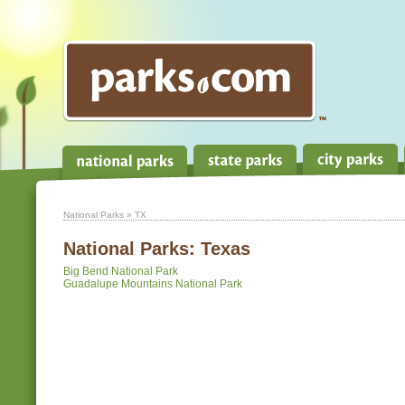
National Parks
» TX
National Parks:
Texas
Big Bend National Park
Guadalupe Mountains National Park