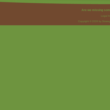
Are we missing som
Legal I
Copyright © 2026 by Strateg